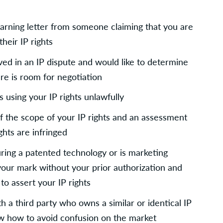
rning letter from someone claiming that you are 
their IP rights
ved in an IP dispute and would like to determine 
ere is room for negotiation
 using your IP rights unlawfully
f the scope of your IP rights and an assessment 
ghts are infringed
ing a patented technology or is marketing 
your mark without your prior authorization and 
to assert your IP rights
th a third party who owns a similar or identical IP 
ow how to avoid confusion on the market