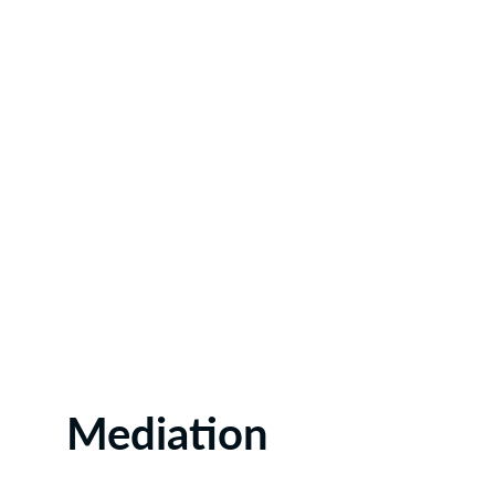
Mediation