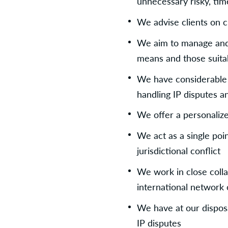
unnecessary risky, tim
We advise clients on 
We aim to manage and 
means and those suitab
We have considerable ex
handling IP disputes 
We offer a personalize
We act as a single poin
jurisdictional conflict
We work in close colla
international network 
We have at our disposal
IP disputes