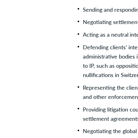
Sending and responding
Negotiating settleme
Acting as a neutral in
Defending clients’ inte
administrative bodies i
to IP, such as oppositi
nullifications in Switz
Representing the clien
and other enforcement
Providing litigation co
settlement agreement
Negotiating the global