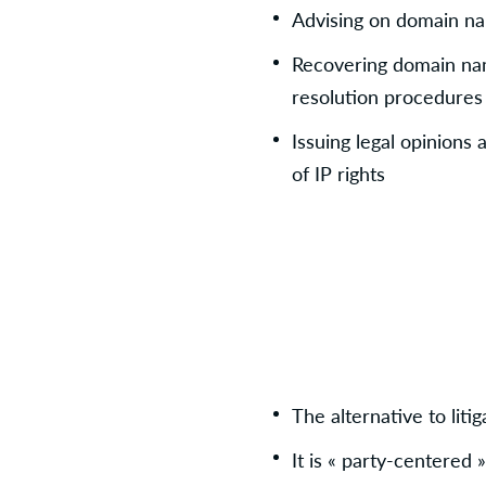
Advising on domain na
Recovering domain nam
resolution procedures
Issuing legal opinions 
of IP rights
The alternative to litig
It is « party-centered 