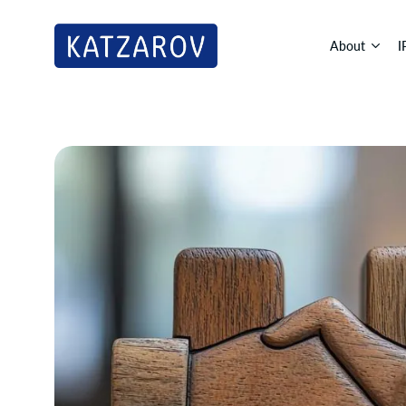
About
I