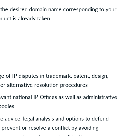
t the desired domain name corresponding to your 
duct is already taken
 of IP disputes in trademark, patent, design, 
r alternative resolution procedures
ant national IP Offices as well as administrative 
bodies
 advice, legal analysis and options to defend 
 prevent or resolve a conflict by avoiding 