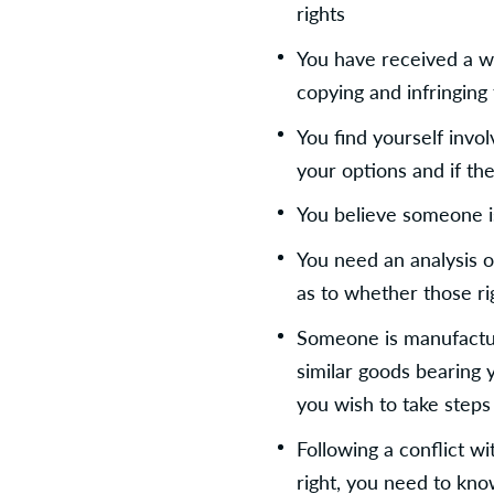
rights
You have received a wa
copying and infringing 
You find yourself invol
your options and if th
You believe someone is
You need an analysis o
as to whether those ri
Someone is manufactur
similar goods bearing 
you wish to take steps 
Following a conflict wi
right, you need to kn