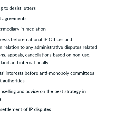
 to desist letters
nt agreements
termediary in mediation
rests before national IP Offices and 
n relation to any administrative disputes related 
ons, appeals, cancellations based on non-use, 
erland and internationally
ts’ interests before anti-monopoly committees 
 authorities
unselling and advice on the best strategy in 
s
 settlement of IP disputes