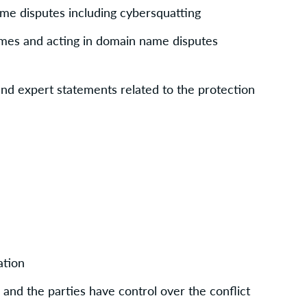
me disputes including cybersquatting
es and acting in domain name disputes 
and expert statements related to the protection 
ation
» and the parties have control over the conflict 