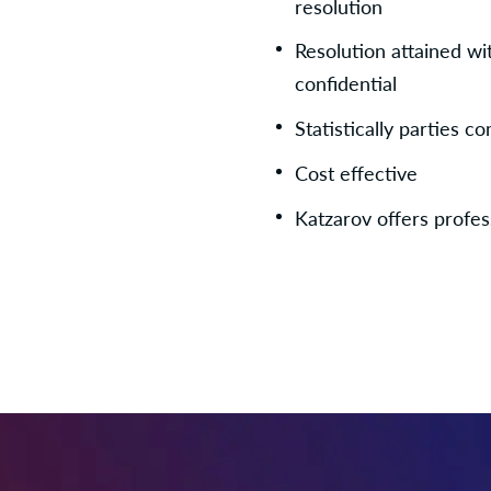
resolution
Resolution attained wi
confidential
Statistically parties 
Cost effective
Katzarov offers profes