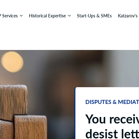
P Services
Historical Expertise
Start-Ups & SMEs
Katzarov's
DISPUTES & MEDIA
You recei
desist lett