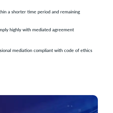
thin a shorter time period and remaining 
comply highly with mediated agreement
sional mediation compliant with code of ethics