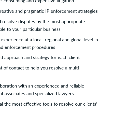
e-consuming and expensive litigation
creative and pragmatic IP enforcement strategies
resolve disputes by the most appropriate 
le to your particular business
perience at a local, regional and global level in 
and enforcement procedures
d approach and strategy for each client
t of contact to help you resolve a multi-
boration with an experienced and reliable 
of associates and specialized lawyers
 the most effective tools to resolve our clients’ 