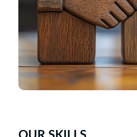
OUR SKILLS