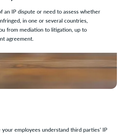
of an IP dispute or need to assess whether
infringed, in one or several countries,
u from mediation to litigation, up to
ent agreement.
your employees understand third parties’ IP 