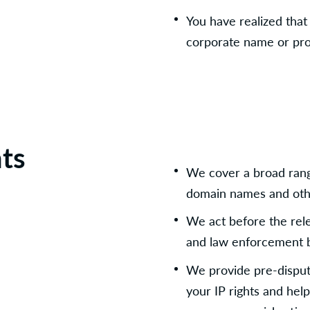
You have realized tha
corporate name or pro
hts
We cover a broad range
domain names and othe
We act before the relev
and law enforcement 
We provide pre-dispute
your IP rights and help