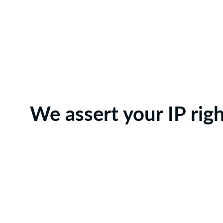
We assert your IP rig