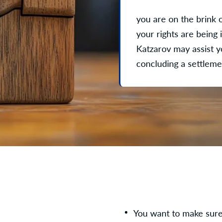
you are on the brink 
your rights are being 
Katzarov may assist yo
concluding a settlem
You want to make sure 