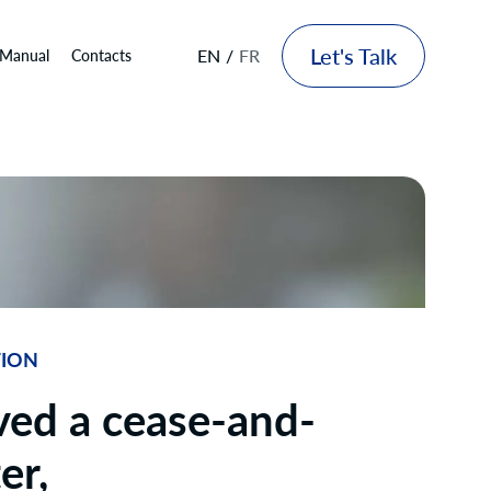
Let's Talk
EN
FR
 Manual
Contacts
TION
ved a cease-and-
er,