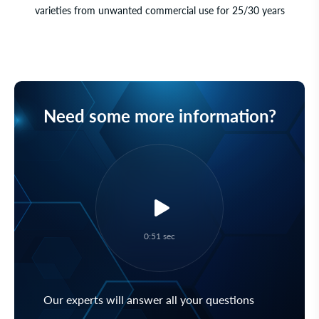
varieties from unwanted commercial use for 25/30 years
Need some more information?
0:51 sec
Our experts will answer all your questions