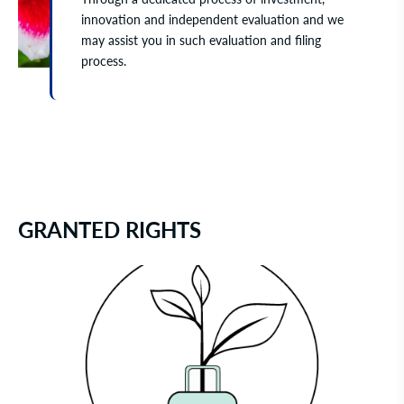
innovation and independent evaluation and we
may assist you in such evaluation and filing
process.
GRANTED RIGHTS