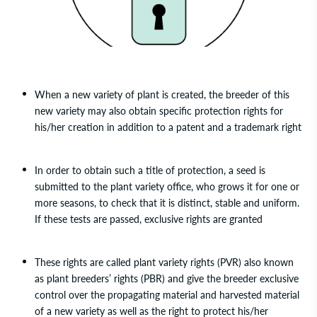
When a new variety of plant is created, the breeder of this
new variety may also obtain specific protection rights for
his/her creation in addition to a patent and a trademark right
In order to obtain such a title of protection, a seed is
submitted to the plant variety office, who grows it for one or
more seasons, to check that it is distinct, stable and uniform.
If these tests are passed, exclusive rights are granted
These rights are called plant variety rights (PVR) also known
as plant breeders’ rights (PBR) and give the breeder exclusive
control over the propagating material and harvested material
of a new variety as well as the right to protect his/her