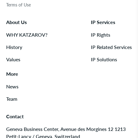
Terms of Use
About Us
IP Services
WHY KATZAROV?
IP Rights
History
IP Related Services
Values
IP Solutions
More
News
Team
Contact
Geneva Business Center, Avenue des Morgines 12 1213
Petit-Lancy / Geneva, Switzerland