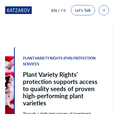
Let's Talk
EN
FR
PLANT VARIETY RIGHTS (PVR) PROTECTION
SERVICES
Plant Variety Rights’
protection supports access
to quality seeds of proven
high-performing plant
varieties
Through a dedicated process of investment,