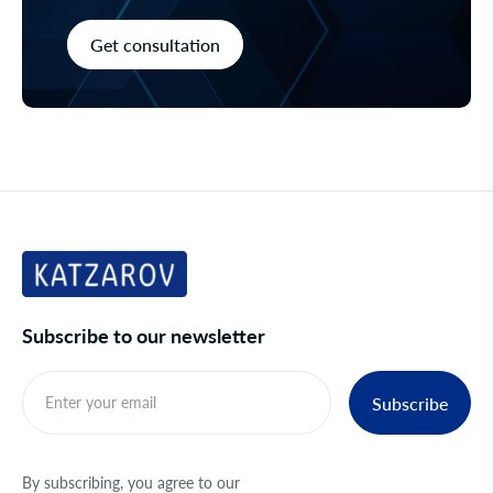
Get consultation
Subscribe to our newsletter
Subscribe
By subscribing, you agree to our