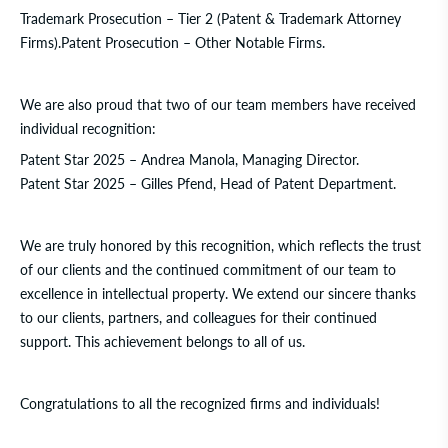
Trademark Prosecution – Tier 2 (Patent & Trademark Attorney
Firms).
Patent Prosecution – Other Notable Firms.
We are also proud that two of our team members have received
individual recognition:
Patent Star 2025
–
Andrea Manola
, Managing Director.
Patent Star 2025
–
Gilles Pfend
, Head of Patent Department.
We are truly honored by this recognition, which reflects the trust
of our clients and the continued commitment of our team to
excellence in intellectual property. We extend our sincere thanks
to our clients, partners, and colleagues for their continued
support. This achievement belongs to all of us.
Congratulations to all the recognized firms and individuals!