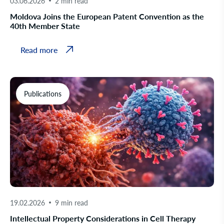
03.06.2026
2 min read
Moldova Joins the European Patent Convention as the
40th Member State
Read more
Publications
19.02.2026
9 min read
Intellectual Property Considerations in Cell Therapy