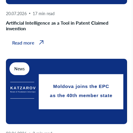
20.07.2026
17 min read
Artificial Intelligence as a Tool in Patent Claimed
invention
Read more
News