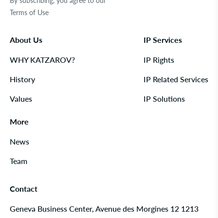
By subscribing, you agree to our
Terms of Use
About Us
IP Services
WHY KATZAROV?
IP Rights
History
IP Related Services
Values
IP Solutions
More
News
Team
Contact
Geneva Business Center, Avenue des Morgines 12 1213