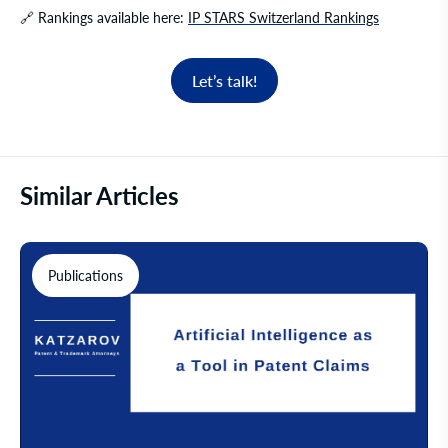
🔗
Rankings available here:
IP STARS Switzerland Rankings
Let’s talk!
Similar Articles
Publications