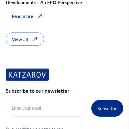
Developments – An EPO Perspective
Read more
View all
Subscribe to our newsletter
Subscribe