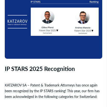
IP STARS 2025 Recognition
KATZAROV SA – Patent & Trademark Attorneys
has once again
been recognized by the
IP STARS
ranking! This year, our firm has
been acknowledged in the following categories for Switzerland: