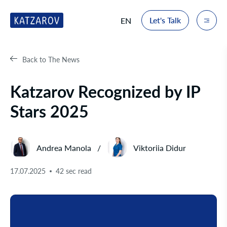
Let's Talk
EN
Back to The News
Katzarov Recognized by IP
Stars 2025
Andrea Manola
Viktoriia Didur
17.07.2025
42 sec read