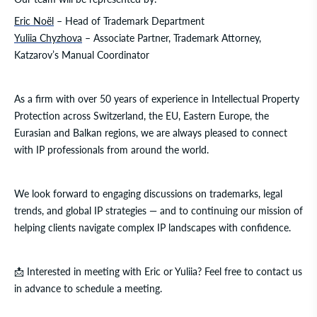
Eric Noël
– Head of Trademark Department
Yuliia Chyzhova
– Associate Partner, Trademark Attorney,
Katzarov’s Manual Coordinator
As a firm with over 50 years of experience in Intellectual Property
Protection across Switzerland, the EU, Eastern Europe, the
Eurasian and Balkan regions, we are always pleased to connect
with IP professionals from around the world.
We look forward to engaging discussions on trademarks, legal
trends, and global IP strategies — and to continuing our mission of
helping clients navigate complex IP landscapes with confidence.
📩 Interested in meeting with Eric or Yuliia? Feel free to contact us
in advance to schedule a meeting.