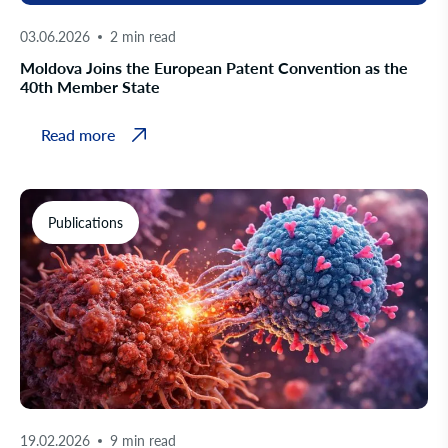
03.06.2026
2 min read
Moldova Joins the European Patent Convention as the
40th Member State
Read more
Publications
19.02.2026
9 min read