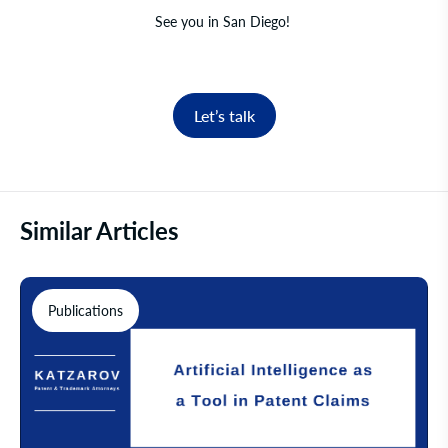
See you in San Diego!
Let’s talk
Similar Articles
Publications