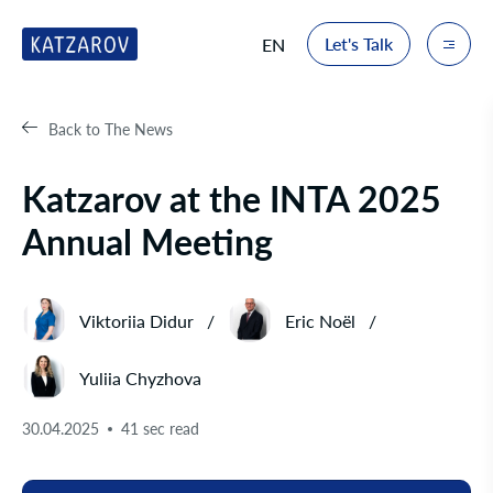
Let's Talk
EN
Back to The News
Katzarov at the INTA 2025
Annual Meeting
Viktoriia Didur
Eric Noël
Yuliia Chyzhova
30.04.2025
41 sec read