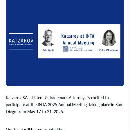
Katzarov SA – Patent & Trademark Attorneys
is excited to
participate at the INTA 2025 Annual Meeting, taking place in San
Diego from May 17 to 21, 2025.
Our team will be represented by: