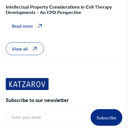
Intellectual Property Considerations in Cell Therapy
Developments – An EPO Perspective
Read more
View all
Subscribe to our newsletter
Subscribe