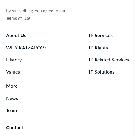
By subscribing, you agree to our
Terms of Use
About Us
IP Services
WHY KATZAROV?
IP Rights
History
IP Related Services
Values
IP Solutions
More
News
Team
Contact