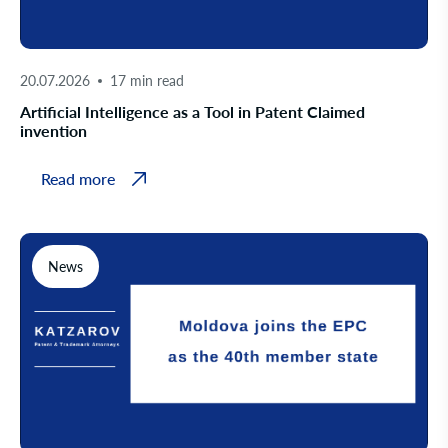
20.07.2026
17 min read
Artificial Intelligence as a Tool in Patent Claimed
invention
Read more
News